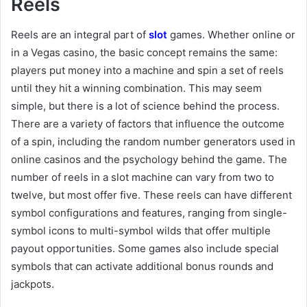
Reels
Reels are an integral part of
slot
games. Whether online or
in a Vegas casino, the basic concept remains the same:
players put money into a machine and spin a set of reels
until they hit a winning combination. This may seem
simple, but there is a lot of science behind the process.
There are a variety of factors that influence the outcome
of a spin, including the random number generators used in
online casinos and the psychology behind the game. The
number of reels in a slot machine can vary from two to
twelve, but most offer five. These reels can have different
symbol configurations and features, ranging from single-
symbol icons to multi-symbol wilds that offer multiple
payout opportunities. Some games also include special
symbols that can activate additional bonus rounds and
jackpots.