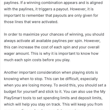
paylines. If a winning combination appears and is aligned
with the paylines, it triggers a payout. However, it is
important to remember that payouts are only given for
those lines that were activated.
In order to maximize your chances of winning, you should
always activate all available paylines per spin. However,
this can increase the cost of each spin and your overall
wager amount. This is why it is important to know how
much each spin costs before you play.
Another important consideration when playing slots is
knowing when to stop. This can be difficult, especially
when you are losing money. To avoid this, you should set a
budget for yourself and stick to it. You can also use the My
PlaySmart tools to set spending limits and deposit limits,
which will help you stay on track. This will keep you from