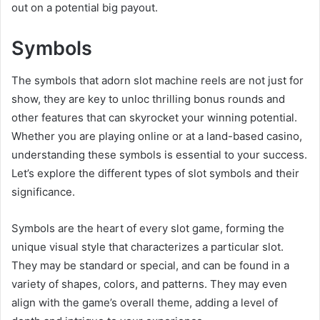
out on a potential big payout.
Symbols
The symbols that adorn slot machine reels are not just for
show, they are key to unloc thrilling bonus rounds and
other features that can skyrocket your winning potential.
Whether you are playing online or at a land-based casino,
understanding these symbols is essential to your success.
Let’s explore the different types of slot symbols and their
significance.
Symbols are the heart of every slot game, forming the
unique visual style that characterizes a particular slot.
They may be standard or special, and can be found in a
variety of shapes, colors, and patterns. They may even
align with the game’s overall theme, adding a level of