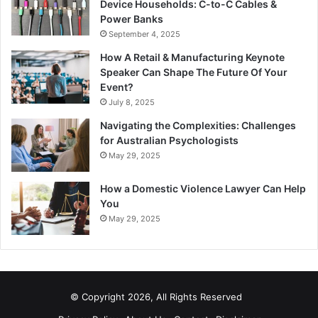
Device Households: C-to-C Cables &
Power Banks
September 4, 2025
How A Retail & Manufacturing Keynote
Speaker Can Shape The Future Of Your
Event?
July 8, 2025
Navigating the Complexities: Challenges
for Australian Psychologists
May 29, 2025
How a Domestic Violence Lawyer Can Help
You
May 29, 2025
© Copyright 2026, All Rights Reserved