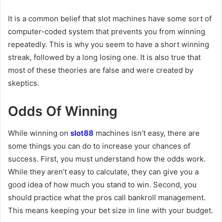
It is a common belief that slot machines have some sort of
computer-coded system that prevents you from winning
repeatedly. This is why you seem to have a short winning
streak, followed by a long losing one. It is also true that
most of these theories are false and were created by
skeptics.
Odds Of Winning
While winning on
slot88
machines isn’t easy, there are
some things you can do to increase your chances of
success. First, you must understand how the odds work.
While they aren’t easy to calculate, they can give you a
good idea of how much you stand to win. Second, you
should practice what the pros call bankroll management.
This means keeping your bet size in line with your budget.