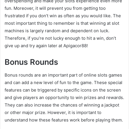
overspending and make your slots experience even more
fun. Moreover, it will prevent you from getting too
frustrated if you don’t win as often as you would like. The
most important thing to remember is that winning at slot
machines is largely random and dependent on luck.
Therefore, if you’re not lucky enough to hit a win, don’t
give up and try again later at Apigacor88!
Bonus Rounds
Bonus rounds are an important part of online slots games
and can add a new level of fun to the game. These special
features can be triggered by specific icons on the screen
and give players an opportunity to win prizes and rewards.
They can also increase the chances of winning a jackpot
or other major prize. However, it is important to
understand how these features work before playing them.