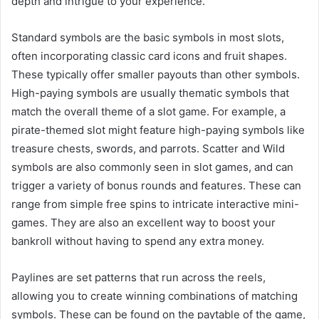
depth and intrigue to your experience.
Standard symbols are the basic symbols in most slots,
often incorporating classic card icons and fruit shapes.
These typically offer smaller payouts than other symbols.
High-paying symbols are usually thematic symbols that
match the overall theme of a slot game. For example, a
pirate-themed slot might feature high-paying symbols like
treasure chests, swords, and parrots. Scatter and Wild
symbols are also commonly seen in slot games, and can
trigger a variety of bonus rounds and features. These can
range from simple free spins to intricate interactive mini-
games. They are also an excellent way to boost your
bankroll without having to spend any extra money.
Paylines are set patterns that run across the reels,
allowing you to create winning combinations of matching
symbols. These can be found on the paytable of the game,