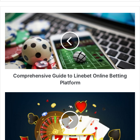
te
Comprehensive Guide to Linebet Online Betting
Platform