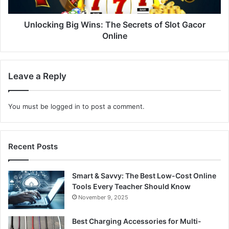
Unlocking Big Wins: The Secrets of Slot Gacor
Online
Leave a Reply
You must be
logged in
to post a comment.
Recent Posts
Smart & Savvy: The Best Low-Cost Online
Tools Every Teacher Should Know
November 9, 2025
Best Charging Accessories for Multi-