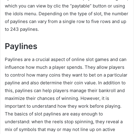
which you can view by clic the “paytable” button or using
the idols menu. Depending on the type of slot, the number
of paylines can vary from a single row to five rows and up
to 243 paylines.
Paylines
Paylines are a crucial aspect of online slot games and can
influence how much a player spends. They allow players
to control how many coins they want to bet on a particular
payline and also determine their coin value. In addition to
this, paylines can help players manage their bankroll and
maximize their chances of winning. However, it is
important to understand how they work before playing.
The basics of slot paylines are easy enough to
understand: when the reels stop spinning, they reveal a
mix of symbols that may or may not line up on active