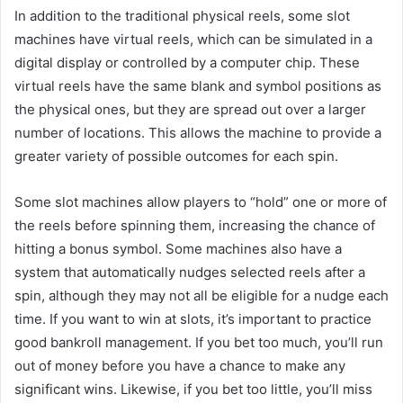
In addition to the traditional physical reels, some slot
machines have virtual reels, which can be simulated in a
digital display or controlled by a computer chip. These
virtual reels have the same blank and symbol positions as
the physical ones, but they are spread out over a larger
number of locations. This allows the machine to provide a
greater variety of possible outcomes for each spin.
Some slot machines allow players to “hold” one or more of
the reels before spinning them, increasing the chance of
hitting a bonus symbol. Some machines also have a
system that automatically nudges selected reels after a
spin, although they may not all be eligible for a nudge each
time. If you want to win at slots, it’s important to practice
good bankroll management. If you bet too much, you’ll run
out of money before you have a chance to make any
significant wins. Likewise, if you bet too little, you’ll miss