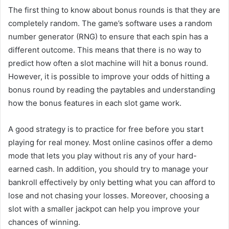
The first thing to know about bonus rounds is that they are
completely random. The game’s software uses a random
number generator (RNG) to ensure that each spin has a
different outcome. This means that there is no way to
predict how often a slot machine will hit a bonus round.
However, it is possible to improve your odds of hitting a
bonus round by reading the paytables and understanding
how the bonus features in each slot game work.
A good strategy is to practice for free before you start
playing for real money. Most online casinos offer a demo
mode that lets you play without ris any of your hard-
earned cash. In addition, you should try to manage your
bankroll effectively by only betting what you can afford to
lose and not chasing your losses. Moreover, choosing a
slot with a smaller jackpot can help you improve your
chances of winning.