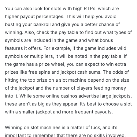
You can also look for slots with high RTPs, which are
higher payout percentages. This will help you avoid
busting your bankroll and give you a better chance of
winning. Also, check the pay table to find out what types of
symbols are included in the game and what bonus
features it offers. For example, if the game includes wild
symbols or multipliers, it will be noted in the pay table. If
the game has a prize wheel, you can expect to win extra
prizes like free spins and jackpot cash sums. The odds of
hitting the top prize on a slot machine depend on the size
of the jackpot and the number of players feeding money
into it. While some online casinos advertise large jackpots,
these aren’t as big as they appear. It’s best to choose a slot
with a smaller jackpot and more frequent payouts.
Winning on slot machines is a matter of luck, and it’s
important to remember that there are no skills involved.