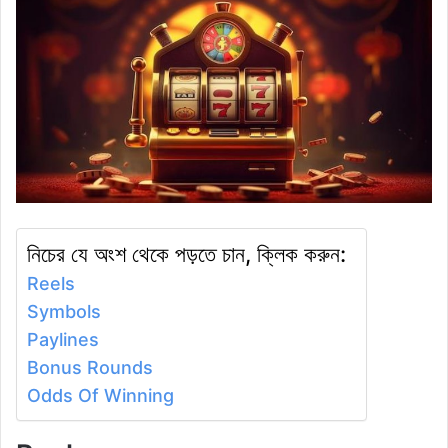
নিচের যে অংশ থেকে পড়তে চান, ক্লিক করুন:
Reels
Symbols
Paylines
Bonus Rounds
Odds Of Winning