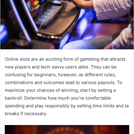
Online slots are an exciting form of gambling that attracts
new players and tech-savvy users alike. They can be
confusing for beginners, however, as different rules,
combinations and outcomes lead to various payouts. To
maximize your chances of winning, start by setting a
bankroll. Determine how much you’re comfortable
spending and play responsibly by setting time limits and ta
breaks if necessary.