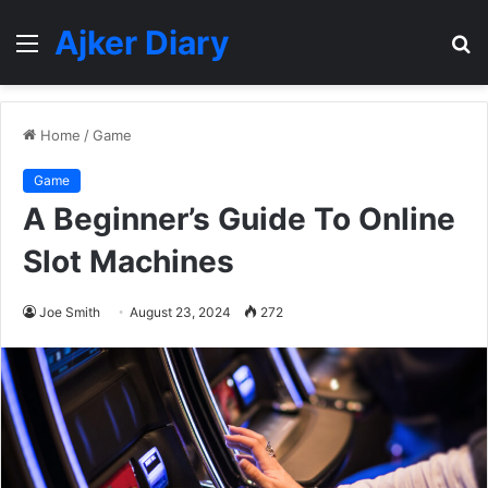
Ajker Diary
Menu
S
fo
Home
/
Game
Game
A Beginner’s Guide To Online
Slot Machines
Joe Smith
August 23, 2024
272