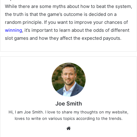
While there are some myths about how to beat the system,
the truth is that the game’s outcome is decided on a
random principle. If you want to improve your chances of
winning
, it’s important to learn about the odds of different
slot games and how they affect the expected payouts.
Joe Smith
Hi, I am Joe Smith. I love to share my thoughts on my website,
loves to write on various topics according to the trends.
We
bsi