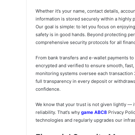
Whether it’s your name, contact details, accoun
information is stored securely within a highly 
Our goal is simple: to let you focus on enjoyi
safety is in good hands. Beyond protecting per
comprehensive security protocols for all financ
From bank transfers and e-wallet payments to
encrypted and verified to ensure smooth, fas
monitoring systems oversee each transaction 2
full transparency in every deposit or withdraw
confidence.
We know that your trust is not given lightly 
reliability. That’s why
game ABC8
Privacy Polic
technologies and regularly upgrades our infras