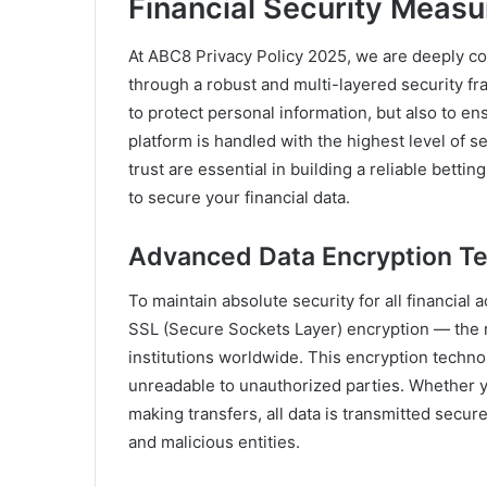
Financial Security Meas
At ABC8 Privacy Policy 2025, we are deeply com
through a robust and multi-layered security f
to protect personal information, but also to ens
platform is handled with the highest level of 
trust are essential in building a reliable bet
to secure your financial data.
Advanced Data Encryption T
To maintain absolute security for all financial
SSL (Secure Sockets Layer) encryption — the m
institutions worldwide. This encryption techno
unreadable to unauthorized parties. Whether y
making transfers, all data is transmitted secur
and malicious entities.