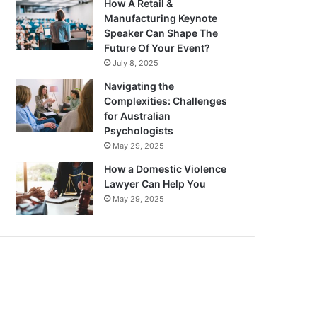
How A Retail &
Manufacturing Keynote
Speaker Can Shape The
Future Of Your Event?
July 8, 2025
Navigating the
Complexities: Challenges
for Australian
Psychologists
May 29, 2025
How a Domestic Violence
Lawyer Can Help You
May 29, 2025