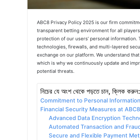
ABC8 Privacy Policy 2025 is our firm commitmen
transparent betting environment for all players
protection of our users’ personal information. 
technologies, firewalls, and multi-layered sec
exchange on our platform. We understand that t
which is why we continuously update and impro
potential threats.
নিচের যে অংশ থেকে পড়তে চান, ক্লিক করুন:
Commitment to Personal Information
Financial Security Measures at ABC8
Advanced Data Encryption Techn
Automated Transaction and Frau
Secure and Flexible Payment Me