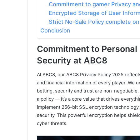
Commitment to gamer Privacy and
Encrypted Storage of User Inform
Strict No-Sale Policy complete o
Conclusion
Commitment to Personal 
Security at ABC8
At ABC8, our ABC8 Privacy Policy 2025 reflect
and financial information of every player. We 
betting, security and trust are non-negotiable. 
a policy — it’s a core value that drives everyth
implement 256-bit SSL encryption technology, 
security. This powerful encryption helps shiel
cyber threats.