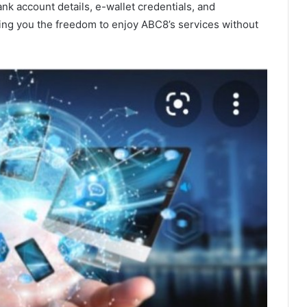
k account details, e-wallet credentials, and
ving you the freedom to enjoy ABC8’s services without