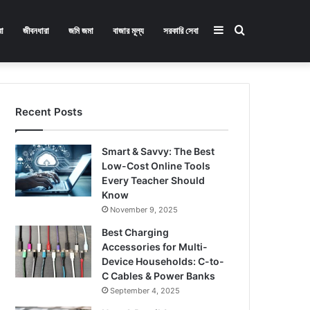
Sidebar
Search
া
জীবনধারা
জমি জমা
বাজার মূল্য
সরকারি সেবা
for
Recent Posts
Smart & Savvy: The Best
Low-Cost Online Tools
Every Teacher Should
Know
November 9, 2025
Best Charging
Accessories for Multi-
Device Households: C-to-
C Cables & Power Banks
September 4, 2025