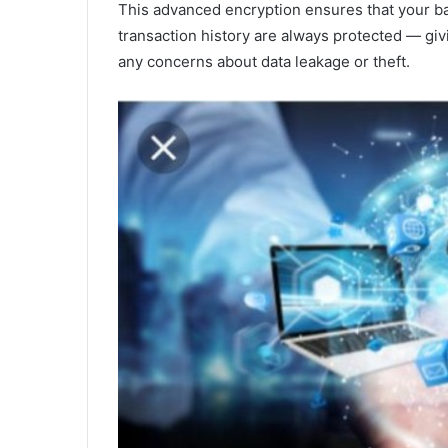
This advanced encryption ensures that your ban
transaction history are always protected — gi
any concerns about data leakage or theft.