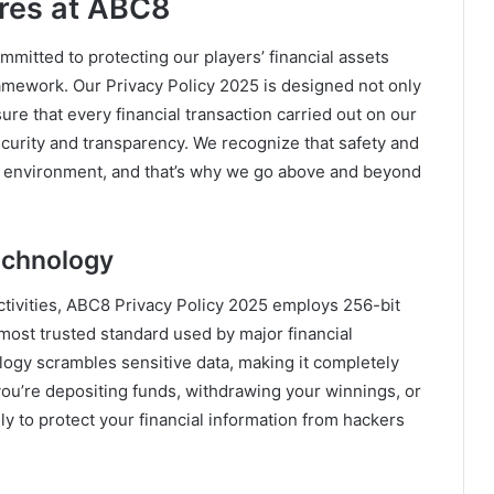
ures at ABC8
mitted to protecting our players’ financial assets
ramework. Our Privacy Policy 2025 is designed not only
ure that every financial transaction carried out on our
security and transparency. We recognize that safety and
ting environment, and that’s why we go above and beyond
echnology
 activities, ABC8 Privacy Policy 2025 employs 256-bit
ost trusted standard used by major financial
logy scrambles sensitive data, making it completely
ou’re depositing funds, withdrawing your winnings, or
ely to protect your financial information from hackers