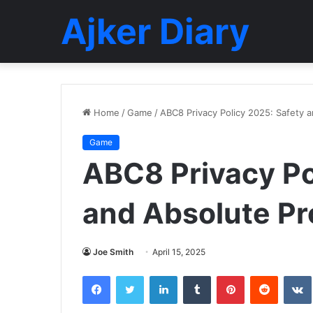
Ajker Diary
Home
/
Game
/
ABC8 Privacy Policy 2025: Safety a
Game
ABC8 Privacy Po
and Absolute Pro
Joe Smith
April 15, 2025
Facebook
Twitter
LinkedIn
Tumblr
Pinterest
Reddit
VK