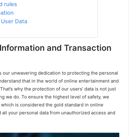
 rules
ation
n User Data
Information and Transaction
s our unwavering dedication to protecting the personal
understand that in the world of online entertainment and
That’s why the protection of our users’ data is not just
ing we do. To ensure the highest level of safety, we
which is considered the gold standard in online
d all your personal data from unauthorized access and