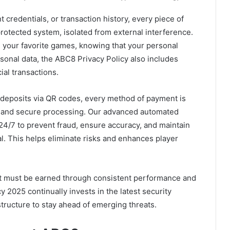
t credentials, or transaction history, every piece of
protected system, isolated from external interference.
ng your favorite games, knowing that your personal
sonal data, the ABC8 Privacy Policy also includes
ial transactions.
 deposits via QR codes, every method of payment is
t, and secure processing. Our advanced automated
4/7 to prevent fraud, ensure accuracy, and maintain
al. This helps eliminate risks and enhances player
— it must be earned through consistent performance and
y 2025 continually invests in the latest security
tructure to stay ahead of emerging threats.