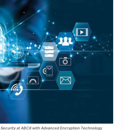
 Security at ABC8 with Advanced Encryption Technology