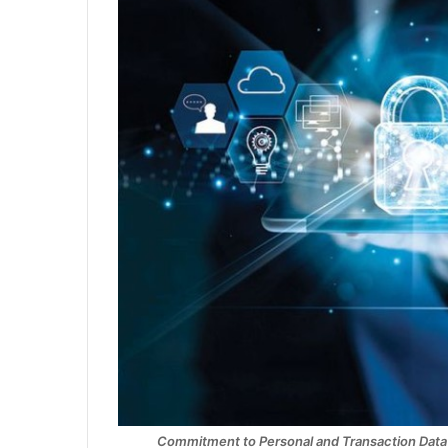
Commitment to Personal and Transaction Data