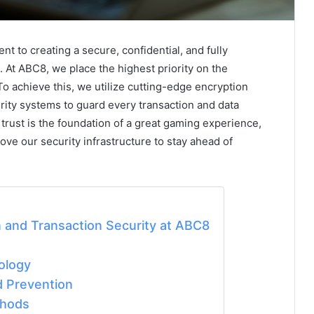
t to creating a secure, confidential, and fully
. At ABC8, we place the highest priority on the
To achieve this, we utilize cutting-edge encryption
urity systems to guard every transaction and data
rust is the foundation of a great gaming experience,
ve our security infrastructure to stay ahead of
 and Transaction Security at ABC8
ology
d Prevention
thods