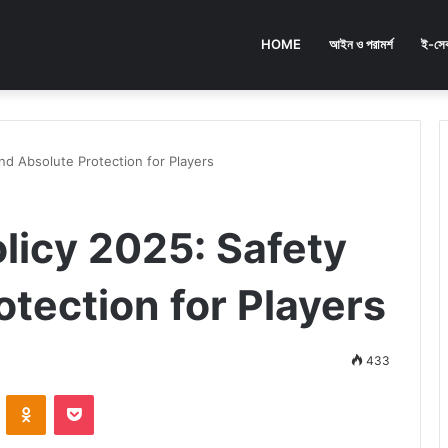
HOME
আইন ও পরামর্শ
ই-সেব
nd Absolute Protection for Players
licy 2025: Safety
tection for Players
433
ontakte
Odnoklassniki
Pocket