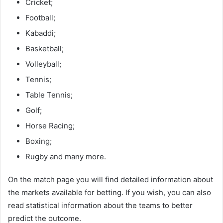
Cricket;
Football;
Kabaddi;
Basketball;
Volleyball;
Tennis;
Table Tennis;
Golf;
Horse Racing;
Boxing;
Rugby and many more.
On the match page you will find detailed information about
the markets available for betting. If you wish, you can also
read statistical information about the teams to better
predict the outcome.