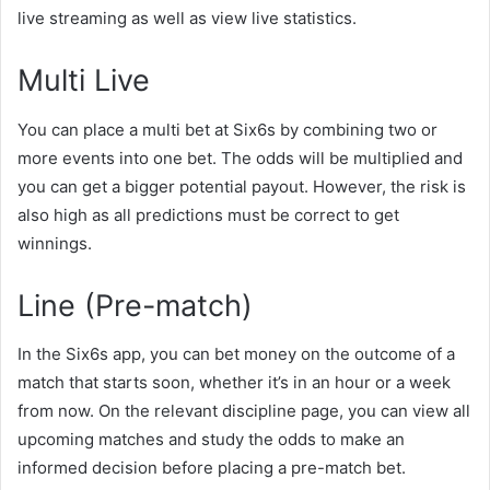
live streaming as well as view live statistics.
Multi Live
You can place a multi bet at Six6s by combining two or
more events into one bet. The odds will be multiplied and
you can get a bigger potential payout. However, the risk is
also high as all predictions must be correct to get
winnings.
Line (Pre-match)
In the Six6s app, you can bet money on the outcome of a
match that starts soon, whether it’s in an hour or a week
from now. On the relevant discipline page, you can view all
upcoming matches and study the odds to make an
informed decision before placing a pre-match bet.