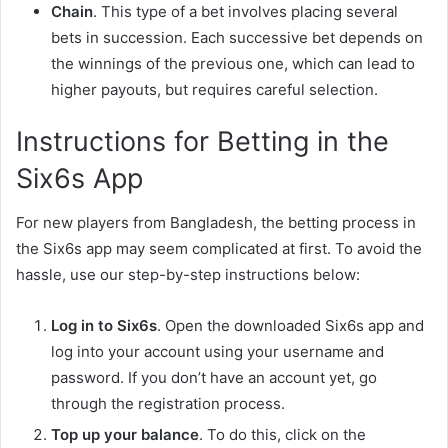
Chain
. This type of a bet involves placing several
bets in succession. Each successive bet depends on
the winnings of the previous one, which can lead to
higher payouts, but requires careful selection.
Instructions for Betting in the
Six6s App
For new players from Bangladesh, the betting process in
the Six6s app may seem complicated at first. To avoid the
hassle, use our step-by-step instructions below:
Log in to Six6s
. Open the downloaded Six6s app and
log into your account using your username and
password. If you don’t have an account yet, go
through the registration process.
Top up your balance
. To do this, click on the