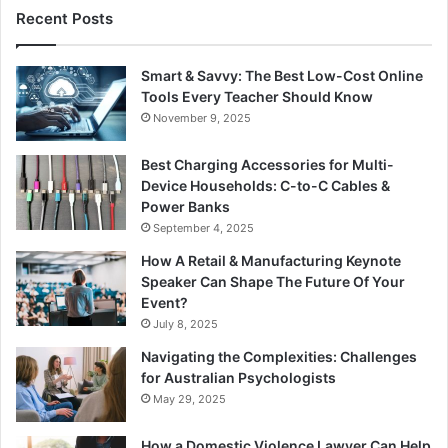
Recent Posts
Smart & Savvy: The Best Low-Cost Online
Tools Every Teacher Should Know
November 9, 2025
Best Charging Accessories for Multi-
Device Households: C-to-C Cables &
Power Banks
September 4, 2025
How A Retail & Manufacturing Keynote
Speaker Can Shape The Future Of Your
Event?
July 8, 2025
Navigating the Complexities: Challenges
for Australian Psychologists
May 29, 2025
How a Domestic Violence Lawyer Can Help