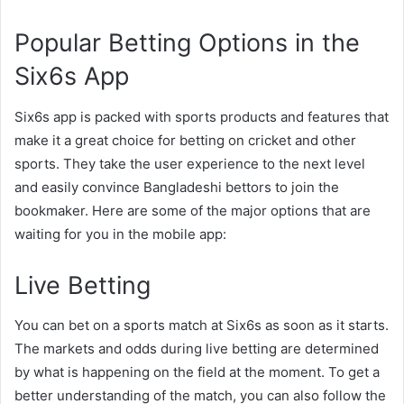
Popular Betting Options in the
Six6s App
Six6s app is packed with sports products and features that
make it a great choice for betting on cricket and other
sports. They take the user experience to the next level
and easily convince Bangladeshi bettors to join the
bookmaker. Here are some of the major options that are
waiting for you in the mobile app:
Live Betting
You can bet on a sports match at Six6s as soon as it starts.
The markets and odds during live betting are determined
by what is happening on the field at the moment. To get a
better understanding of the match, you can also follow the