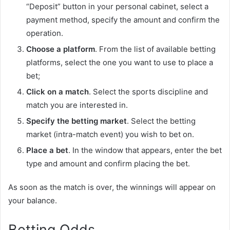
“Deposit” button in your personal cabinet, select a
payment method, specify the amount and confirm the
operation.
Choose a platform
. From the list of available betting
platforms, select the one you want to use to place a
bet;
Click on a match
. Select the sports discipline and
match you are interested in.
Specify the betting market
. Select the betting
market (intra-match event) you wish to bet on.
Place a bet
. In the window that appears, enter the bet
type and amount and confirm placing the bet.
As soon as the match is over, the winnings will appear on
your balance.
Betting Odds