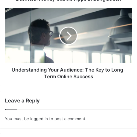
Understanding Your Audience: The Key to Long-
Term Online Success
Leave a Reply
You must be
logged in
to post a comment.