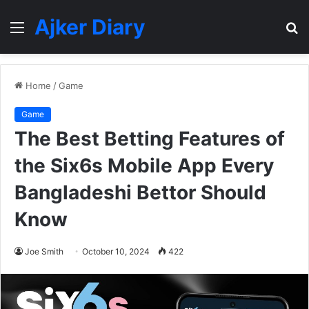
Ajker Diary
Menu
S
fo
Home
/
Game
Game
The Best Betting Features of
the Six6s Mobile App Every
Bangladeshi Bettor Should
Know
Joe Smith
October 10, 2024
422