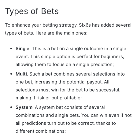
Types of Bets
To enhance your betting strategy, Six6s has added several
types of bets. Here are the main ones:
Single
. This is a bet on a single outcome in a single
event. This simple option is perfect for beginners,
allowing them to focus on a single prediction;
Multi
. Such a bet combines several selections into
one bet, increasing the potential payout. All
selections must win for the bet to be successful,
making it riskier but profitable;
System
. A system bet consists of several
combinations and single bets. You can win even if not
all predictions turn out to be correct, thanks to
different combinations;