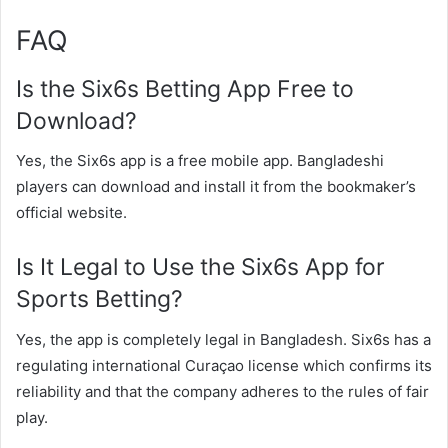
FAQ
Is the Six6s Betting App Free to
Download?
Yes, the Six6s app is a free mobile app. Bangladeshi
players can download and install it from the bookmaker’s
official website.
Is It Legal to Use the Six6s App for
Sports Betting?
Yes, the app is completely legal in Bangladesh. Six6s has a
regulating international Curaçao license which confirms its
reliability and that the company adheres to the rules of fair
play.