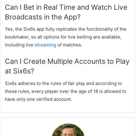
Can I Bet in Real Time and Watch Live
Broadcasts in the App?
Yes, the Six6s app fully replicates the functionality of the
bookmaker, so all options for live betting are available,
including live
streaming
of matches.
Can I Create Multiple Accounts to Play
at Six6s?
Six6s adheres to the rules of fair play and according to
these rules, every player over the age of 18 is allowed to
have only one verified account.