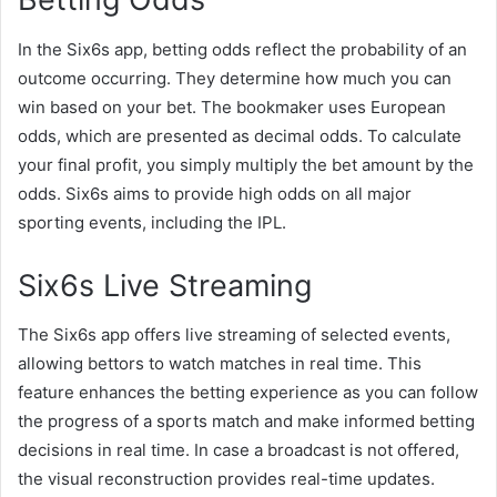
In the Six6s app, betting odds reflect the probability of an
outcome occurring. They determine how much you can
win based on your bet. The bookmaker uses European
odds, which are presented as decimal odds. To calculate
your final profit, you simply multiply the bet amount by the
odds. Six6s aims to provide high odds on all major
sporting events, including the IPL.
Six6s Live Streaming
The Six6s app offers live streaming of selected events,
allowing bettors to watch matches in real time. This
feature enhances the betting experience as you can follow
the progress of a sports match and make informed betting
decisions in real time. In case a broadcast is not offered,
the visual reconstruction provides real-time updates.