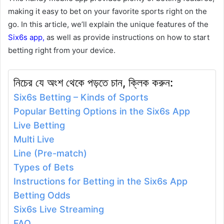
making it easy to bet on your favorite sports right on the
go. In this article, we’ll explain the unique features of the
Six6s app
,
as well as provide instructions on how to start
betting right from your device.
নিচের যে অংশ থেকে পড়তে চান, ক্লিক করুন:
Six6s Betting – Kinds of Sports
Popular Betting Options in the Six6s App
Live Betting
Multi Live
Line (Pre-match)
Types of Bets
Instructions for Betting in the Six6s App
Betting Odds
Six6s Live Streaming
FAQ