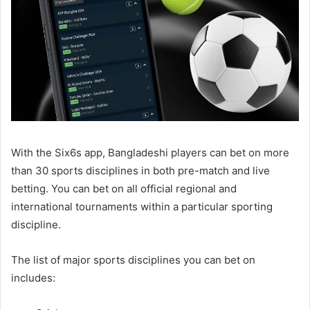
With the Six6s app, Bangladeshi players can bet on more
than 30 sports disciplines in both pre-match and live
betting. You can bet on all official regional and
international tournaments within a particular sporting
discipline.
The list of major sports disciplines you can bet on
includes: