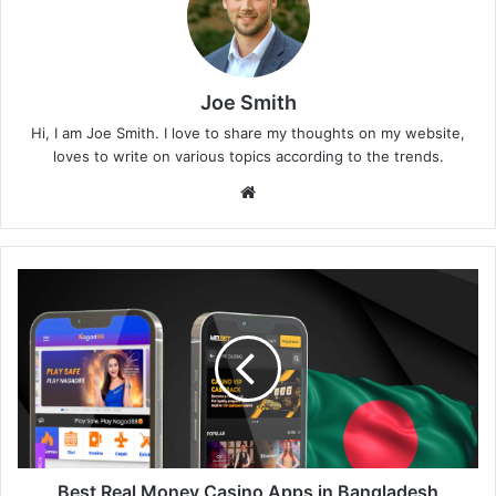
Joe Smith
Hi, I am Joe Smith. I love to share my thoughts on my website,
loves to write on various topics according to the trends.
We
bsi
te
Best Real Money Casino Apps in Bangladesh