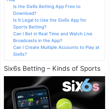
Is the Six6s Betting App Free to
Download?
Is It Legal to Use the Six6s App for
Sports Betting?
Can I Bet in Real Time and Watch Live
Broadcasts in the App?
Can I Create Multiple Accounts to Play at
Six6s?
Six6s Betting – Kinds of Sports