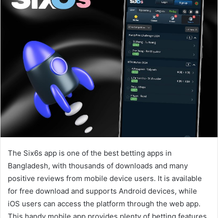
The Six6s app is one of the best betting apps in
Bangladesh, with thousands of downloads and many
positive reviews from mobile device users. It is available
for free download and supports Android devices, while
iOS users can access the platform through the web app.
This handy mobile app provides plenty of betting features,