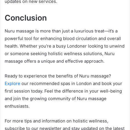
updates on new services.
Conclusion
Nuru massage is more than just a luxurious treat—it’s a
powerful tool for enhancing blood circulation and overall
health. Whether you’re a busy Londoner looking to unwind
or someone seeking holistic wellness solutions, Nuru
massage offers a unique and effective approach.
Ready to experience the benefits of Nuru massage?
Explore
our recommended spas in London and book your
first session today. Feel the difference in your well-being
and join the growing community of Nuru massage
enthusiasts.
For more tips and information on holistic wellness,
subscribe to our newsletter and stay updated on the latest