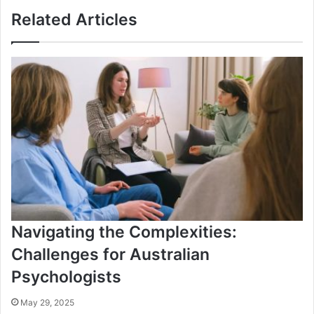
Related Articles
Navigating the Complexities:
Challenges for Australian
Psychologists
May 29, 2025