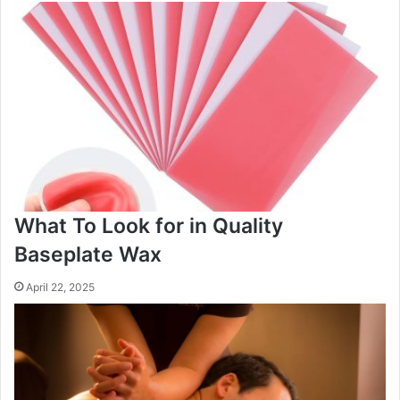
What To Look for in Quality
Baseplate Wax
April 22, 2025