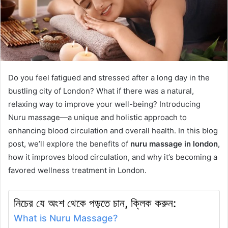
Do you feel fatigued and stressed after a long day in the
bustling city of London? What if there was a natural,
relaxing way to improve your well-being? Introducing
Nuru massage—a unique and holistic approach to
enhancing blood circulation and overall health. In this blog
post, we’ll explore the benefits of
nuru massage in london
,
how it improves blood circulation, and why it’s becoming a
favored wellness treatment in London.
নিচের যে অংশ থেকে পড়তে চান, ক্লিক করুন:
What is Nuru Massage?