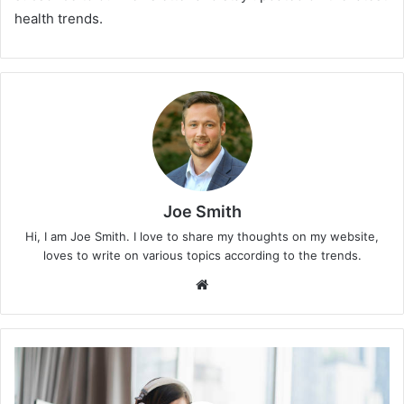
health trends.
Joe Smith
Hi, I am Joe Smith. I love to share my thoughts on my website,
loves to write on various topics according to the trends.
We
bsi
te