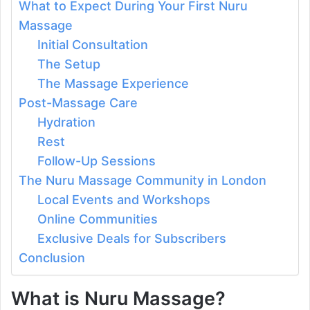
What to Expect During Your First Nuru
Massage
Initial Consultation
The Setup
The Massage Experience
Post-Massage Care
Hydration
Rest
Follow-Up Sessions
The Nuru Massage Community in London
Local Events and Workshops
Online Communities
Exclusive Deals for Subscribers
Conclusion
What is Nuru Massage?