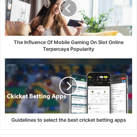
The Influence Of Mobile Gaming On Slot Online
Terpercaya Popularity
Guidelines to select the best cricket betting apps