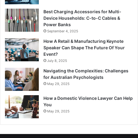
Best Charging Accessories for Multi-
Device Households: C-to-C Cables &
Power Banks
September 4, 2025
How A Retail & Manufacturing Keynote
Speaker Can Shape The Future Of Your
Event?
July 8, 2025
Navigating the Complexities: Challenges
for Australian Psychologists
May 29, 2025
How a Domestic Violence Lawyer Can Help
You
May 29, 2025