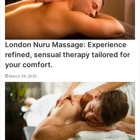
London Nuru Massage: Experience
refined, sensual therapy tailored for
your comfort.
March 29, 2025