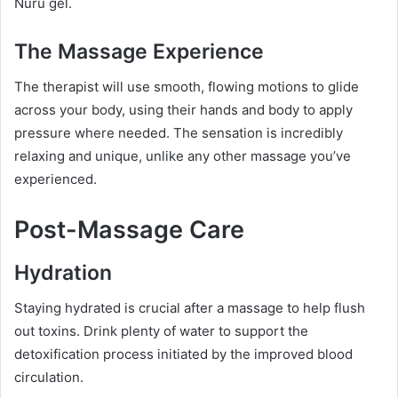
Nuru gel.
The Massage Experience
The therapist will use smooth, flowing motions to glide
across your body, using their hands and body to apply
pressure where needed. The sensation is incredibly
relaxing and unique, unlike any other massage you’ve
experienced.
Post-Massage Care
Hydration
Staying hydrated is crucial after a massage to help flush
out toxins. Drink plenty of water to support the
detoxification process initiated by the improved blood
circulation.