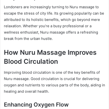
Londoners are increasingly turning to Nuru massage to
escape the stress of city life. Its growing popularity can be
attributed to its holistic benefits, which go beyond mere
relaxation. Whether you’re a busy professional or a
wellness enthusiast, Nuru massage offers a refreshing
break from the urban hustle.
How Nuru Massage Improves
Blood Circulation
Improving blood circulation is one of the key benefits of
Nuru massage. Good circulation is crucial for delivering
oxygen and nutrients to various parts of the body, aiding in
healing and overall health.
Enhancing Oxygen Flow