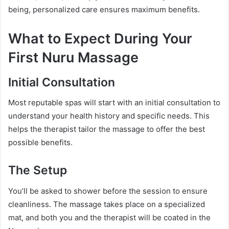
being, personalized care ensures maximum benefits.
What to Expect During Your
First Nuru Massage
Initial Consultation
Most reputable spas will start with an initial consultation to
understand your health history and specific needs. This
helps the therapist tailor the massage to offer the best
possible benefits.
The Setup
You’ll be asked to shower before the session to ensure
cleanliness. The massage takes place on a specialized
mat, and both you and the therapist will be coated in the