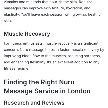
vitamins and minerals that nourish the skin. Regular
massages can improve skin texture, hydration, and
elasticity. You’ll leave each session with glowing, healthy
skin.
Muscle Recovery
For fitness enthusiasts, muscle recovery is a significant
concern. Nuru massage helps in faster muscle recovery by
improving blood flow to the muscles, reducing soreness,
and enhancing flexibility. It’s an excellent addition to any
fitness regimen.
Finding the Right Nuru
Massage Service in London
Research and Reviews