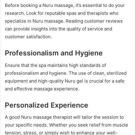
Before booking a Nuru massage, it’s essential to do your
research. Look for reputable spas and therapists who
specialize in Nuru massage. Reading customer reviews
can provide insights into the quality of service and
customer satisfaction.
Professionalism and Hygiene
Ensure that the spa maintains high standards of
professionalism and hygiene. The use of clean, sterilized
equipment and high-quality Nuru gel is crucial for a safe
and effective massage experience.
Personalized Experience
A good Nuru massage therapist will tailor the session to
your specific needs. Whether you seek relief from muscle
tension, stress, or simply wish to enhance your well-