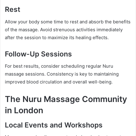
Rest
Allow your body some time to rest and absorb the benefits
of the massage. Avoid strenuous activities immediately
after the session to maximize its healing effects.
Follow-Up Sessions
For best results, consider scheduling regular Nuru
massage sessions. Consistency is key to maintaining
improved blood circulation and overall well-being.
The Nuru Massage Community
in London
Local Events and Workshops