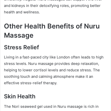
and kidneys in their detoxifying roles, promoting better
health and wellness.
Other Health Benefits of Nuru
Massage
Stress Relief
Living in a fast-paced city like London often leads to high
stress levels. Nuru massage provides deep relaxation,
helping to lower cortisol levels and reduce stress. The
soothing touch and calming atmosphere make it an
effective stress-relief therapy.
Skin Health
The Nori seaweed gel used in Nuru massage is rich in