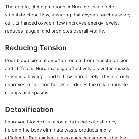
The gentle, gliding motions in Nuru massage help
stimulate blood flow, ensuring that oxygen reaches every
cell. Enhanced oxygen flow improves energy levels,
reduces fatigue, and promotes overall vitality.
Reducing Tension
Poor blood circulation often results from muscle tension
and stiffness. Nuru massage effectively alleviates muscle
tension, allowing blood to flow more freely. This not only
improves circulation but also reduces the risk of muscle
cramps and spasms.
Detoxification
Improved blood circulation aids in detoxification by
helping the body eliminate waste products more
efficiently. Regular Nuru massages can support the liver