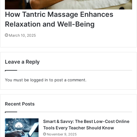
How Tantric Massage Enhances
Relaxation and Well-Being
March 10, 2025
Leave a Reply
You must be
logged in
to post a comment.
Recent Posts
Smart & Savvy: The Best Low-Cost Online
Tools Every Teacher Should Know
November 9, 2025