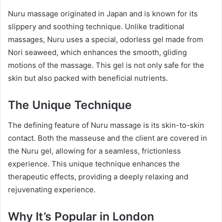
Nuru massage originated in Japan and is known for its
slippery and soothing technique. Unlike traditional
massages, Nuru uses a special, odorless gel made from
Nori seaweed, which enhances the smooth, gliding
motions of the massage. This gel is not only safe for the
skin but also packed with beneficial nutrients.
The Unique Technique
The defining feature of Nuru massage is its skin-to-skin
contact. Both the masseuse and the client are covered in
the Nuru gel, allowing for a seamless, frictionless
experience. This unique technique enhances the
therapeutic effects, providing a deeply relaxing and
rejuvenating experience.
Why It’s Popular in London