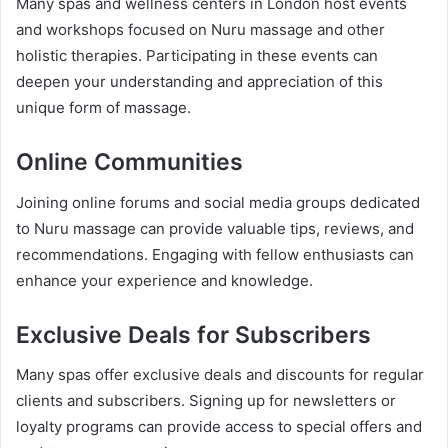
Many spas and wellness centers in London host events
and workshops focused on Nuru massage and other
holistic therapies. Participating in these events can
deepen your understanding and appreciation of this
unique form of massage.
Online Communities
Joining online forums and social media groups dedicated
to Nuru massage can provide valuable tips, reviews, and
recommendations. Engaging with fellow enthusiasts can
enhance your experience and knowledge.
Exclusive Deals for Subscribers
Many spas offer exclusive deals and discounts for regular
clients and subscribers. Signing up for newsletters or
loyalty programs can provide access to special offers and