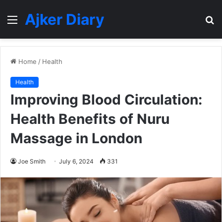
Ajker Diary
Menu
S
fo
Home
/
Health
Health
Improving Blood Circulation:
Health Benefits of Nuru
Massage in London
Joe Smith
July 6, 2024
331