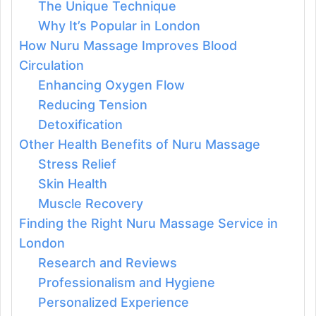
The Unique Technique
Why It’s Popular in London
How Nuru Massage Improves Blood
Circulation
Enhancing Oxygen Flow
Reducing Tension
Detoxification
Other Health Benefits of Nuru Massage
Stress Relief
Skin Health
Muscle Recovery
Finding the Right Nuru Massage Service in
London
Research and Reviews
Professionalism and Hygiene
Personalized Experience