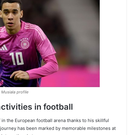
 Musiala profile
tivities in football
n the European football arena thanks to his skillful
er journey has been marked by memorable milestones at