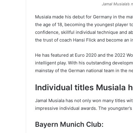
Jamal Musiala’s n
Musiala made his debut for Germany in the matc
the age of 18, becoming the youngest player to
confidence, skillful individual technique and a
the trust of coach Hansi Flick and become an i
He has featured at Euro 2020 and the 2022 Wor
intelligent play. With his outstanding develop
mainstay of the German national team in the ne
Individual titles Musiala
Jamal Musiala has not only won many titles w
impressive individual awards. The youngster’
Bayern Munich Club: