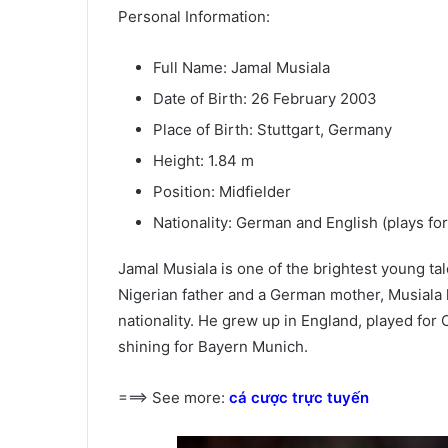
Personal Information:
Full Name: Jamal Musiala
Date of Birth: 26 February 2003
Place of Birth: Stuttgart, Germany
Height: 1.84 m
Position: Midfielder
Nationality: German and English (plays fo
Jamal Musiala is one of the brightest young tal
Nigerian father and a German mother, Musiala 
nationality. He grew up in England, played fo
shining for Bayern Munich.
===> See more:
cá cược trực tuyến