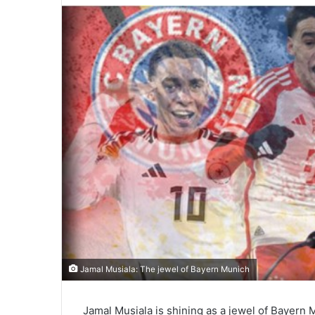
Jamal Musiala: The jewel of Bayern Munich
Jamal Musiala is shining as a jewel of Bayern 