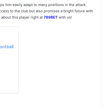
helps him easily adapt to many positions in the attack.
ccess to the club but also promises a bright future with
s about this player right at
789BET
with us!
ootball