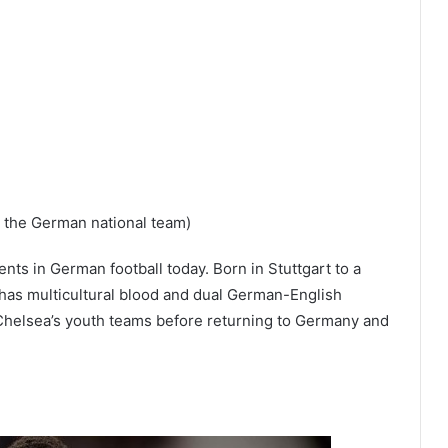
r the German national team)
ents in German football today. Born in Stuttgart to a
has multicultural blood and dual German-English
r Chelsea’s youth teams before returning to Germany and