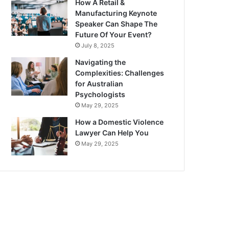
How A Retail &
Manufacturing Keynote
Speaker Can Shape The
Future Of Your Event?
July 8, 2025
Navigating the
Complexities: Challenges
for Australian
Psychologists
May 29, 2025
How a Domestic Violence
Lawyer Can Help You
May 29, 2025