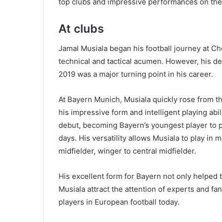
top clubs and impressive performances on the 
At clubs
Jamal Musiala began his football journey at 
technical and tactical acumen. However, his d
2019 was a major turning point in his career.
At Bayern Munich, Musiala quickly rose from the
his impressive form and intelligent playing ab
debut, becoming Bayern’s youngest player to pl
days. His versatility allows Musiala to play in 
midfielder, winger to central midfielder.
His excellent form for Bayern not only helped 
Musiala attract the attention of experts and f
players in European football today.