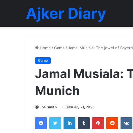
Ajker Diary
Home
/
Game
/
Jamal Musiala: The jewel of Bayer
Game
Jamal Musiala: 
Munich
Joe Smith
February 21, 2025
Facebook
Twitter
LinkedIn
Tumblr
Pinterest
Reddit
VK