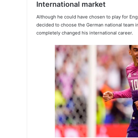
International market
Although he could have chosen to play for Eng
decided to choose the German national team in 
completely changed his international career.