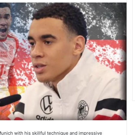
Munich with his skillful technique and impressive