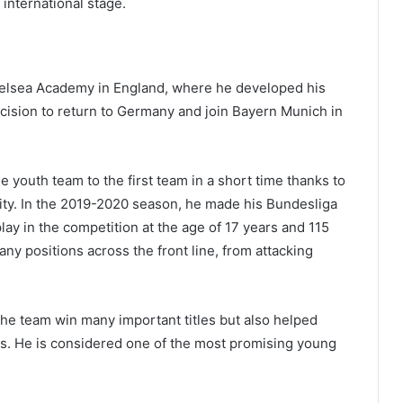
international stage.
Chelsea Academy in England, where he developed his
ecision to return to Germany and join Bayern Munich in
 youth team to the first team in a short time thanks to
ility. In the 2019-2020 season, he made his Bundesliga
ay in the competition at the age of 17 years and 115
many positions across the front line, from attacking
the team win many important titles but also helped
ans. He is considered one of the most promising young