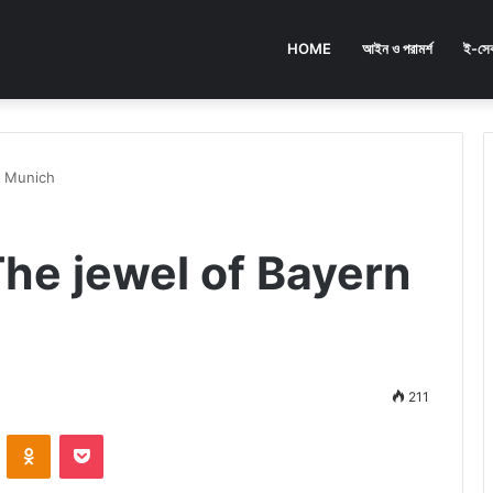
HOME
আইন ও পরামর্শ
ই-সেব
n Munich
The jewel of Bayern
211
ontakte
Odnoklassniki
Pocket