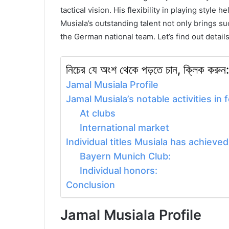
tactical vision. His flexibility in playing style 
Musiala’s outstanding talent not only brings su
the German national team.
Let’s find out detail
নিচের যে অংশ থেকে পড়তে চান, ক্লিক করুন:
Jamal Musiala Profile
Jamal Musiala’s notable activities in f
At clubs
International market
Individual titles Musiala has achieved
Bayern Munich Club:
Individual honors:
Conclusion
Jamal Musiala Profile