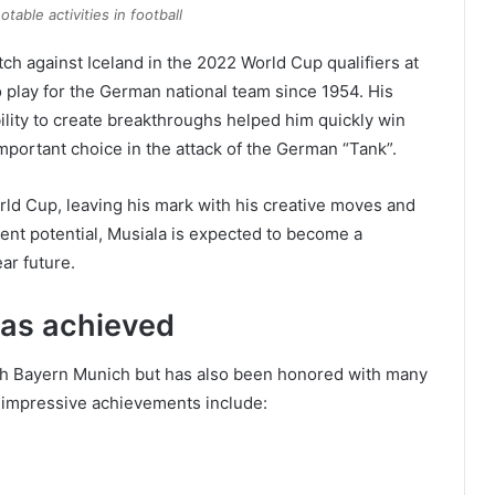
otable activities in football
h against Iceland in the 2022 World Cup qualifiers at
 play for the German national team since 1954. His
bility to create breakthroughs helped him quickly win
mportant choice in the attack of the German “Tank”.
ld Cup, leaving his mark with his creative moves and
ment potential, Musiala is expected to become a
ar future.
 has achieved
ith Bayern Munich but has also been honored with many
s impressive achievements include: