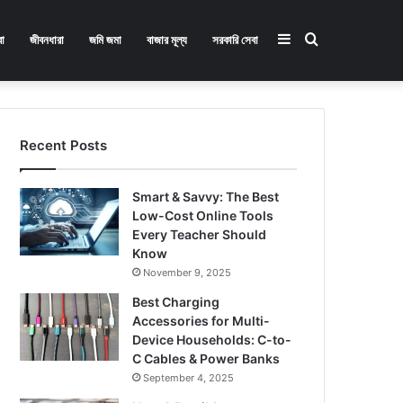
Sidebar
Search
া
জীবনধারা
জমি জমা
বাজার মূল্য
সরকারি সেবা
for
Recent Posts
Smart & Savvy: The Best
Low-Cost Online Tools
Every Teacher Should
Know
November 9, 2025
Best Charging
Accessories for Multi-
Device Households: C-to-
C Cables & Power Banks
September 4, 2025