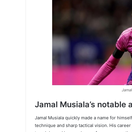
Jamal
Jamal Musiala’s notable ac
Jamal Musiala quickly made a name for himself i
technique and sharp tactical vision. His care