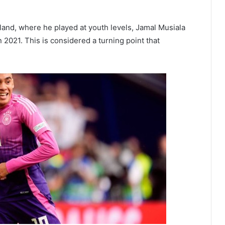
land, where he played at youth levels, Jamal Musiala
2021. This is considered a turning point that