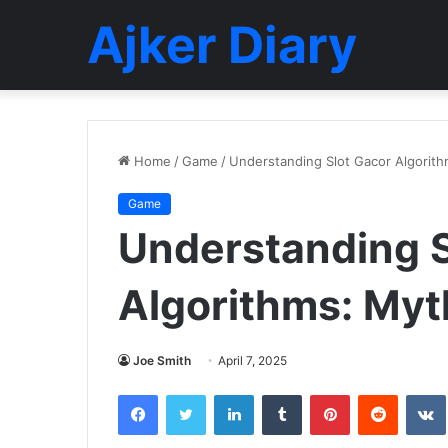
Ajker Diary
Home
/
Game
/
Understanding Slot Gacor Algorithm
Game
Understanding S
Algorithms: Myth
Joe Smith
April 7, 2025
Facebook
Twitter
LinkedIn
Tumblr
Pinterest
Reddit
VK