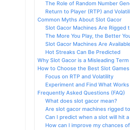
The Role of Random Number Gen
Return to Player (RTP) and Volatil
Common Myths About Slot Gacor
Slot Gacor Machines Are Rigged 
The More You Play, the Better Yo
Slot Gacor Machines Are Available
Hot Streaks Can Be Predicted
Why Slot Gacor is a Misleading Term
How to Choose the Best Slot Games
Focus on RTP and Volatility
Experiment and Find What Works 
Frequently Asked Questions (FAQ)
What does slot gacor mean?
Are slot gacor machines rigged t
Can I predict when a slot will hit 
How can I improve my chances of 