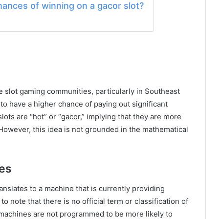
ances of winning on a gacor slot?
e slot gaming communities, particularly in Southeast
d to have a higher chance of paying out significant
lots are “hot” or “gacor,” implying that they are more
. However, this idea is not grounded in the mathematical
mes
ranslates to a machine that is currently providing
to note that there is no official term or classification of
e machines are not programmed to be more likely to