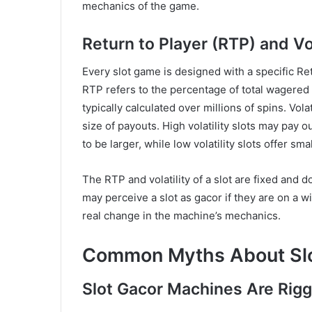
mechanics of the game.
Return to Player (RTP) and Vol
Every slot game is designed with a specific Ret
RTP refers to the percentage of total wagered 
typically calculated over millions of spins. Vola
size of payouts. High volatility slots may pay 
to be larger, while low volatility slots offer s
The RTP and volatility of a slot are fixed and
may perceive a slot as gacor if they are on a w
real change in the machine’s mechanics.
Common Myths About Slo
Slot Gacor Machines Are Rig