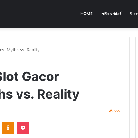
HOME
আইন ও পরামর্শ
ই-সেব
s: Myths vs. Reality
lot Gacor
s vs. Reality
552
ontakte
Odnoklassniki
Pocket