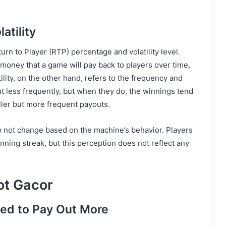
atility
urn to Player (RTP) percentage and volatility level.
money that a game will pay back to players over time,
tility, on the other hand, refers to the frequency and
out less frequently, but when they do, the winnings tend
maller but more frequent payouts.
 do not change based on the machine’s behavior. Players
inning streak, but this perception does not reflect any
t Gacor
ged to Pay Out More