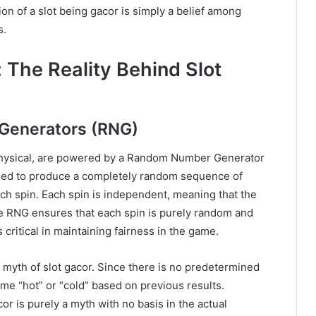
on of a slot being gacor is simply a belief among
s.
The Reality Behind Slot
Generators (RNG)
physical, are powered by a Random Number Generator
ned to produce a completely random sequence of
h spin. Each spin is independent, meaning that the
 RNG ensures that each spin is purely random and
 critical in maintaining fairness in the game.
 myth of slot gacor. Since there is no predetermined
me “hot” or “cold” based on previous results.
r is purely a myth with no basis in the actual