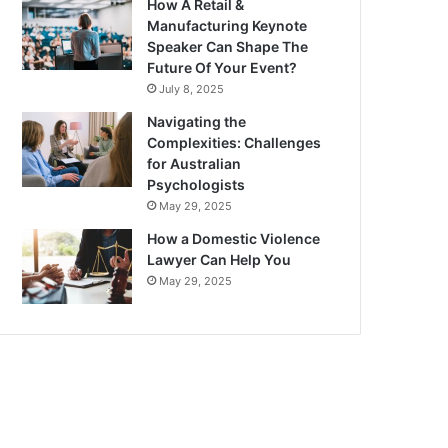
How A Retail &
Manufacturing Keynote
Speaker Can Shape The
Future Of Your Event?
July 8, 2025
Navigating the
Complexities: Challenges
for Australian
Psychologists
May 29, 2025
How a Domestic Violence
Lawyer Can Help You
May 29, 2025