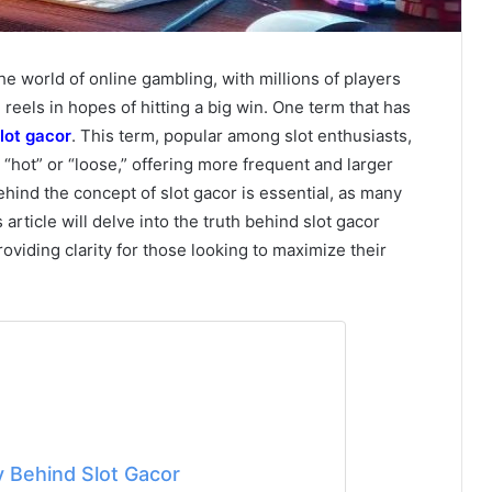
e world of online gambling, with millions of players
 reels in hopes of hitting a big win. One term that has
lot gacor
. This term, popular among slot enthusiasts,
“hot” or “loose,” offering more frequent and larger
hind the concept of slot gacor is essential, as many
rticle will delve into the truth behind slot gacor
oviding clarity for those looking to maximize their
 Behind Slot Gacor