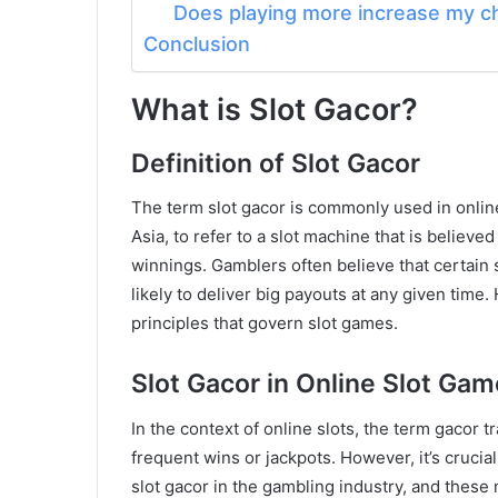
Does playing more increase my ch
Conclusion
What is Slot Gacor?
Definition of Slot Gacor
The term slot gacor is commonly used in onlin
Asia, to refer to a slot machine that is believe
winnings. Gamblers often believe that certain s
likely to deliver big payouts at any given time
principles that govern slot games.
Slot Gacor in Online Slot Ga
In the context of online slots, the term gacor t
frequent wins or jackpots. However, it’s crucial 
slot gacor in the gambling industry, and thes