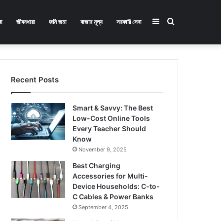
Sidebar
Search
া
জীবনধারা
জমি জমা
বাজার মূল্য
সরকারি সেবা
for
Recent Posts
Smart & Savvy: The Best
Low-Cost Online Tools
Every Teacher Should
Know
November 9, 2025
Best Charging
Accessories for Multi-
Device Households: C-to-
C Cables & Power Banks
September 4, 2025