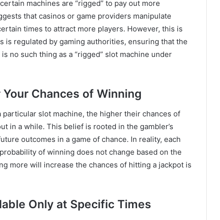
certain machines are “rigged” to pay out more
ggests that casinos or game providers manipulate
certain times to attract more players. However, this is
es is regulated by gaming authorities, ensuring that the
is no such thing as a “rigged” slot machine under
r Your Chances of Winning
 particular slot machine, the higher their chances of
ut in a while. This belief is rooted in the gambler’s
future outcomes in a game of chance. In reality, each
 probability of winning does not change based on the
ng more will increase the chances of hitting a jackpot is
lable Only at Specific Times