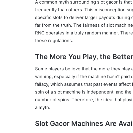
A common myth surrounding slot gacor is that 
frequently than others. This misconception su
specific slots to deliver larger payouts during 
far from the truth. The fairness of slot machin
RNG operates in a truly random manner. There 
these regulations.
The More You Play, the Bette
Some players believe that the more they play a
winning, especially if the machine hasn’t paid o
fallacy, which assumes that past events affect 
spin of a slot machine is independent, and the
number of spins. Therefore, the idea that playi
a myth.
Slot Gacor Machines Are Avai