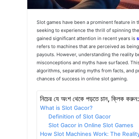
Slot games have been a prominent feature in th
seeking to experience the thrill of spinning the
gained significant attention in recent years is
s
refers to machines that are perceived as being 
payouts. However, understanding the reality be
misconceptions and myths have surfaced. This a
algorithms, separating myths from facts, and pr
chances of success in online slot gaming.
নিচের যে অংশ থেকে পড়তে চান, ক্লিক করুন:
What is Slot Gacor?
Definition of Slot Gacor
Slot Gacor in Online Slot Games
How Slot Machines Work: The Reality