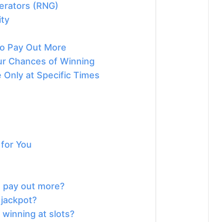
erators (RNG)
ity
to Pay Out More
ur Chances of Winning
 Only at Specific Times
for You
o pay out more?
a jackpot?
winning at slots?