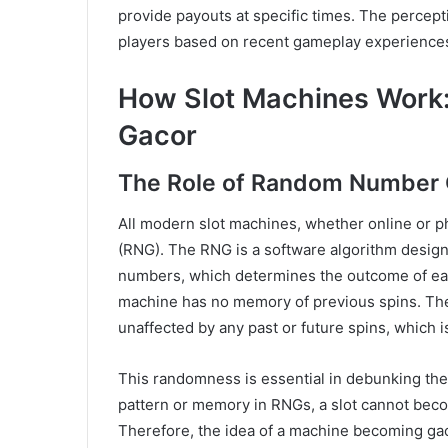
provide payouts at specific times. The percepti
players based on recent gameplay experience
How Slot Machines Work: 
Gacor
The Role of Random Number 
All modern slot machines, whether online or 
(RNG). The RNG is a software algorithm desig
numbers, which determines the outcome of eac
machine has no memory of previous spins. The
unaffected by any past or future spins, which is
This randomness is essential in debunking the
pattern or memory in RNGs, a slot cannot beco
Therefore, the idea of a machine becoming gaco