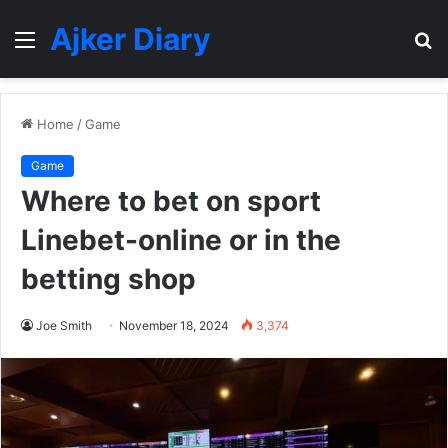
Ajker Diary
Menu
S
fo
Home
/
Game
Game
Where to bet on sport
Linebet-online or in the
betting shop
Joe Smith
November 18, 2024
3,374