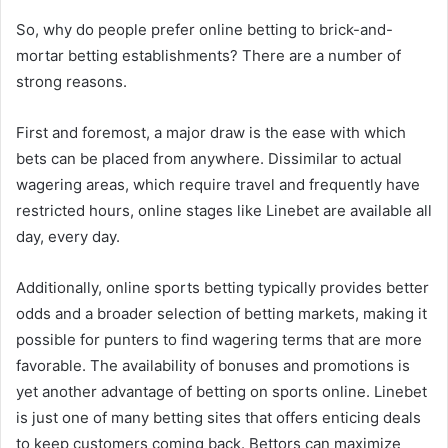
So, why do people prefer online betting to brick-and-
mortar betting establishments? There are a number of
strong reasons.
First and foremost, a major draw is the ease with which
bets can be placed from anywhere. Dissimilar to actual
wagering areas, which require travel and frequently have
restricted hours, online stages like Linebet are available all
day, every day.
Additionally, online sports betting typically provides better
odds and a broader selection of betting markets, making it
possible for punters to find wagering terms that are more
favorable. The availability of bonuses and promotions is
yet another advantage of betting on sports online. Linebet
is just one of many betting sites that offers enticing deals
to keep customers coming back. Bettors can maximize