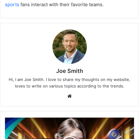
sports
fans interact with their favorite teams.
Joe Smith
Hi, I am Joe Smith. I love to share my thoughts on my website,
loves to write on various topics according to the trends.
We
bsi
te