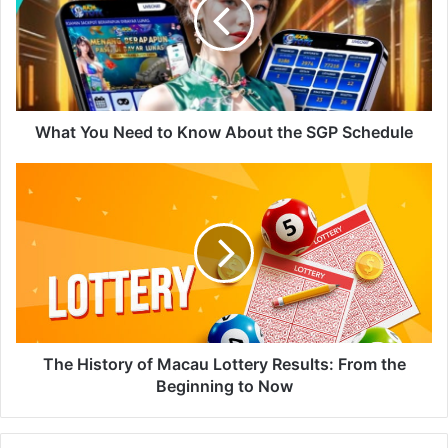
What You Need to Know About the SGP Schedule
The History of Macau Lottery Results: From the
Beginning to Now