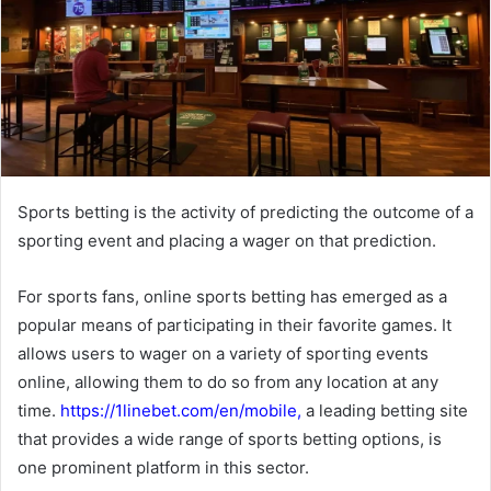
Sports betting is the activity of predicting the outcome of a
sporting event and placing a wager on that prediction.
For sports fans, online sports betting has emerged as a
popular means of participating in their favorite games. It
allows users to wager on a variety of sporting events
online, allowing them to do so from any location at any
time.
https://1linebet.com/en/mobile
,
a leading betting site
that provides a wide range of sports betting options, is
one prominent platform in this sector.