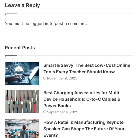
Leave a Reply
You must be
logged in
to post a comment.
Recent Posts
Smart & Savvy: The Best Low-Cost Online
Tools Every Teacher Should Know
November 9, 2025
Best Charging Accessories for Multi-
Device Households: C-to-C Cables &
Power Banks
September 4, 2025
How A Retail & Manufacturing Keynote
Speaker Can Shape The Future Of Your
Event?