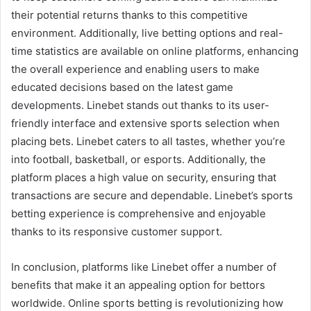
their potential returns thanks to this competitive
environment. Additionally, live betting options and real-
time statistics are available on online platforms, enhancing
the overall experience and enabling users to make
educated decisions based on the latest game
developments. Linebet stands out thanks to its user-
friendly interface and extensive sports selection when
placing bets. Linebet caters to all tastes, whether you’re
into football, basketball, or esports. Additionally, the
platform places a high value on security, ensuring that
transactions are secure and dependable. Linebet’s sports
betting experience is comprehensive and enjoyable
thanks to its responsive customer support.
In conclusion, platforms like Linebet offer a number of
benefits that make it an appealing option for bettors
worldwide. Online sports betting is revolutionizing how